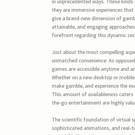
in unprecedented ways. These kinds o
they are immersive experiences that r
give a brand-new dimension of gambli
attainable, and engaging approaches 
forefront regarding this dynamic se
Just about the most compelling aspec
unmatched convenience. As opposed to
games are accessible anytime and any
Whether on a new desktop or mobile p
make gamble, and experience the exci
This amount of availableness caters 
the-go entertainment are highly valu
The scientific foundation of virtual 
sophisticated animations, and real-t