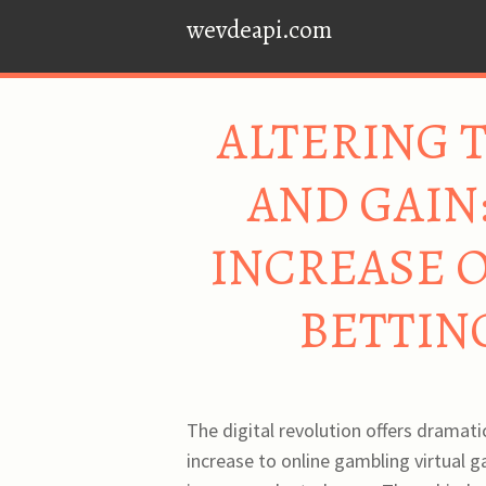
wevdeapi.com
ALTERING T
AND GAIN
INCREASE O
BETTIN
The digital revolution offers dramati
increase to online gambling virtual 