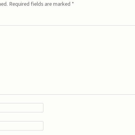
hed.
Required fields are marked
*