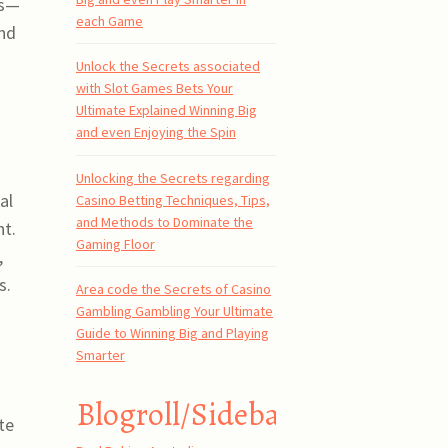
ns—
each Game
and
Unlock the Secrets associated
with Slot Games Bets Your
Ultimate Explained Winning Big
and even Enjoying the Spin
Unlocking the Secrets regarding
al
Casino Betting Techniques, Tips,
and Methods to Dominate the
nt.
Gaming Floor
,
s.
Area code the Secrets of Casino
Gambling Gambling Your Ultimate
Guide to Winning Big and Playing
Smarter
Blogroll/Sidebar
te