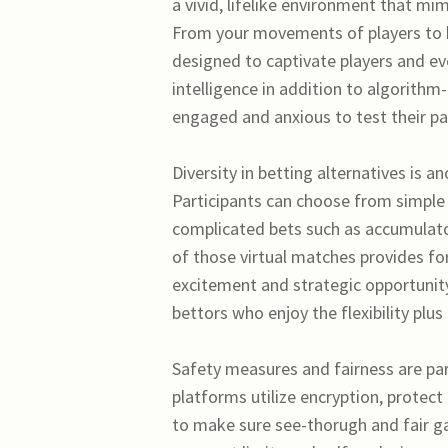
a vivid, lifelike environment that mi
From your movements of players to b
designed to captivate players and eve
intelligence in addition to algorithm
engaged and anxious to test their par
Diversity in betting alternatives is 
Participants can choose from simple 
complicated bets such as accumulator
of those virtual matches provides for
excitement and strategic opportunity.
bettors who enjoy the flexibility plu
Safety measures and fairness are par
platforms utilize encryption, prote
to make sure see-thorugh and fair g