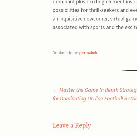
dominant plus exciting element invol
possibilities for thrill-seekers and e
an inquisitive newcomer, virtual gam
associated with sports and the exci
Bookmark the
permalink
.
Post
←
Master the Game In depth Strategi
for Dominating On-line Football Betti
navigation
Leave a Reply