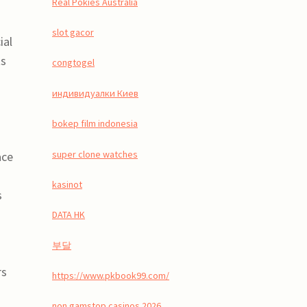
Real Pokies Australia
slot gacor
ial
ts
congtogel
индивидуалки Киев
bokep film indonesia
super clone watches
ace
kasinot
s
DATA HK
부달
rs
https://www.pkbook99.com/
non gamstop casinos 2026