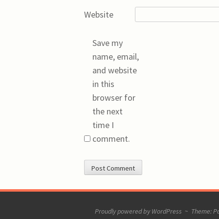
Website
Save my
name, email,
and website
in this
browser for
the next
time I
comment.
Proudly powered by WordPress
~
Theme: P