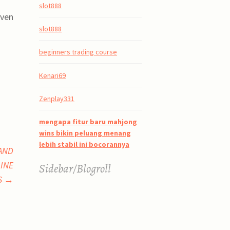
slot888
even
slot888
beginners trading course
Kenari69
Zenplay331
mengapa fitur baru mahjong
wins bikin peluang menang
lebih stabil ini bocorannya
AND
INE
Sidebar/Blogroll
S
→