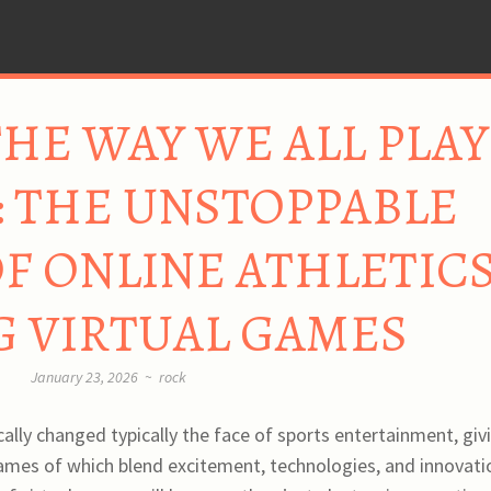
HE WAY WE ALL PLAY
: THE UNSTOPPABLE
F ONLINE ATHLETIC
G VIRTUAL GAMES
January 23, 2026
~
rock
cally changed typically the face of sports entertainment, giv
games of which blend excitement, technologies, and innovati