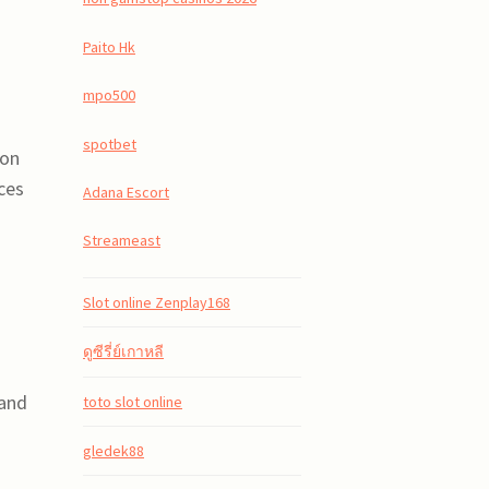
Paito Hk
mpo500
spotbet
 on
aces
Adana Escort
Streameast
Slot online Zenplay168
ดูซีรี่ย์เกาหลี
 and
toto slot online
gledek88