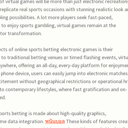
f virtual games will be more than just electronic recreatio
eplicate real sports occasions with stunning realistic look 
ng possibilities. A lot more players seek fast-paced,
to enjoy sports gambling, virtual games remain at the
ctor transformation.
ts of online sports betting electronic games is their
 traditional betting venues or timed flashing events, virtu
where, offering an all-day, every-day platform for enjoyme
hone device, users can easily jump into electronic matches
tement without geographical restrictions or operational hr
to contemporary lifestyles, where fast gratification and on-
ed.
sports betting is made about high-quality graphics,
ime data integration.
พนันบอล
These kinds of features crea