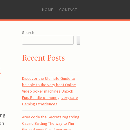
SKIP
HOME
CONTACT
TO
CONTENT
Search
Search
Recent Posts
S
Discover the Ultimate Guide to
be able to the very best Online
Video poker machines Unlock
Fun, Bundle of money, very safe
Gaming Experiences
ing
Area code the Secrets regarding
on
Casino Betting The way to Win
Big and even Play Smarter in