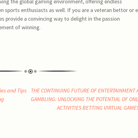
ving the global gaming environment, offering endless
ven sports enthusiasts as well. If you are a veteran bettor or 
es provide a convincing way to delight in the passion
tement of winning.
es and Tips
THE CONTINUING FUTURE OF ENTERTAINMENT 
ng
GAMBLING: UNLOCKING THE POTENTIAL OF ONL
ACTIVITIES BETTING VIRTUAL GAME