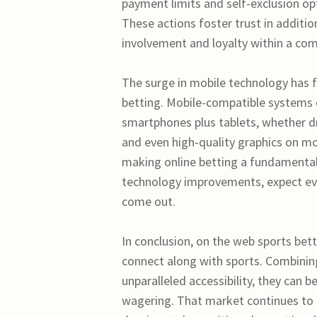
payment limits and self-exclusion op
These actions foster trust in addit
involvement and loyalty within a co
The surge in mobile technology has fu
betting. Mobile-compatible systems e
smartphones plus tablets, whether driv
and even high-quality graphics on m
making online betting a fundamental 
technology improvements, expect eve
come out.
In conclusion, on the web sports be
connect along with sports. Combinin
unparalleled accessibility, they can 
wagering. That market continues to e