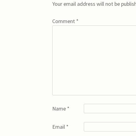
Your email address will not be publis
Comment
*
Name
*
Email
*