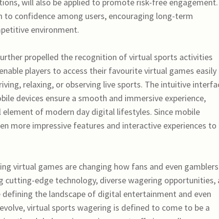
tions, will also be applied to promote risk-free engagement.
ion to confidence among users, encouraging long-term
mpetitive environment.
rther propelled the recognition of virtual sports activities
nable players to access their favourite virtual games easily
ing, relaxing, or observing live sports. The intuitive interf
obile devices ensure a smooth and immersive experience,
element of modern day digital lifestyles. Since mobile
n more impressive features and interactive experiences to
tting virtual games are changing how fans and even gamblers
g cutting-edge technology, diverse wagering opportunities,
be defining the landscape of digital entertainment and even
volve, virtual sports wagering is defined to come to be a