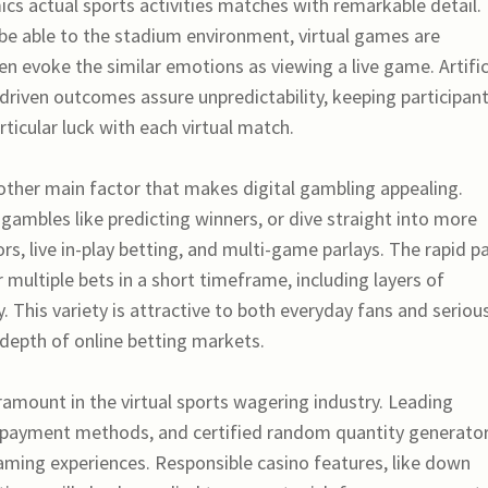
mics actual sports activities matches with remarkable detail.
e able to the stadium environment, virtual games are
n evoke the similar emotions as viewing a live game. Artific
-driven outcomes assure unpredictability, keeping participan
ticular luck with each virtual match.
another main factor that makes digital gambling appealing.
gambles like predicting winners, or dive straight into more
s, live in-play betting, and multi-game parlays. The rapid p
 multiple bets in a short timeframe, including layers of
 This variety is attractive to both everyday fans and seriou
s depth of online betting markets.
amount in the virtual sports wagering industry. Leading
ct payment methods, and certified random quantity generato
aming experiences. Responsible casino features, like down