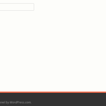
anel by
WordPress.com
.