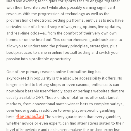
liked and exciting techniques for sports fans to engage together
with their favorite sport while also possibly earning significant
revenue. With the progression of technology as well as the
proliferation of electronic betting platforms, enthusiasts now have
unrivaled use of a broad range of wagering options, live updates,
and real-time odds—all from the comfort of their very own own
homes or on the head out. This comprehensive guidebook aims to
allow you to understand the primary principles, strategies, plus
best practices to shine in online football betting and switch your
passion into a profitable opportunity.
One of the primary reasons online football betting has
skyrocketed in popularity is the absolute accessibility it offers. No
longer limited to betting shops or even casinos, enthusiasts can
now place bets via user-friendly apps or perhaps websites that are
usually available 24/7. These kinds of platforms offer substantial
markets, from conventional match winner bets to complex parlays,
over/under goals, in addition to even player-specific gambling
bets.
ซื้อหวยออนไลน์
The variety guarantees that every gambler,
whether novice or even expert, can find alternatives suited to their
level of knowledge and risk hunger, making the betting expertise