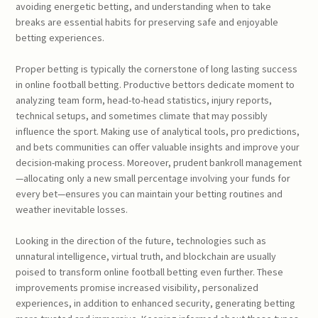
avoiding energetic betting, and understanding when to take
breaks are essential habits for preserving safe and enjoyable
betting experiences.
Proper betting is typically the cornerstone of long lasting success
in online football betting. Productive bettors dedicate moment to
analyzing team form, head-to-head statistics, injury reports,
technical setups, and sometimes climate that may possibly
influence the sport. Making use of analytical tools, pro predictions,
and bets communities can offer valuable insights and improve your
decision-making process. Moreover, prudent bankroll management
—allocating only a new small percentage involving your funds for
every bet—ensures you can maintain your betting routines and
weather inevitable losses.
Looking in the direction of the future, technologies such as
unnatural intelligence, virtual truth, and blockchain are usually
poised to transform online football betting even further. These
improvements promise increased visibility, personalized
experiences, in addition to enhanced security, generating betting