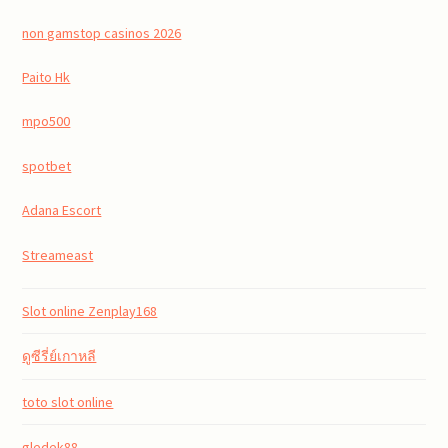
non gamstop casinos 2026
Paito Hk
mpo500
spotbet
Adana Escort
Streameast
Slot online Zenplay168
ดูซีรี่ย์เกาหลี
toto slot online
gledek88