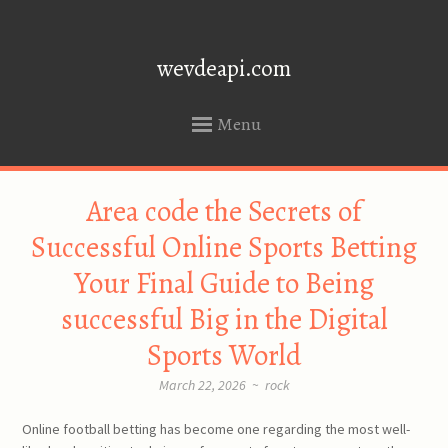
wevdeapi.com
Menu
SKIP
Area code the Secrets of
TO
CONTENT
Successful Online Sports Betting
Your Final Guide to Being
successful Big in the Digital
Sports World
March 22, 2026
~
rock
Online football betting has become one regarding the most well-