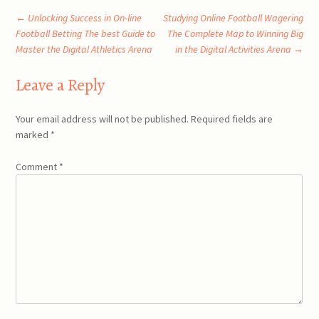
Post
←
Unlocking Success in On-line
Studying Online Football Wagering
Football Betting The best Guide to
The Complete Map to Winning Big
Master the Digital Athletics Arena
in the Digital Activities Arena
→
navigation
Leave a Reply
Your email address will not be published.
Required fields are
marked
*
Comment
*