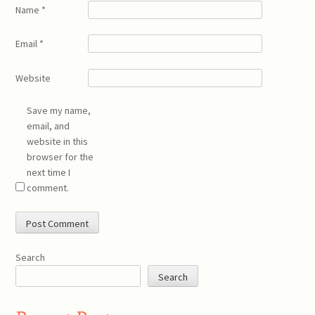
Name
*
Email
*
Website
Save my name,
email, and
website in this
browser for the
next time I
comment.
Search
Search