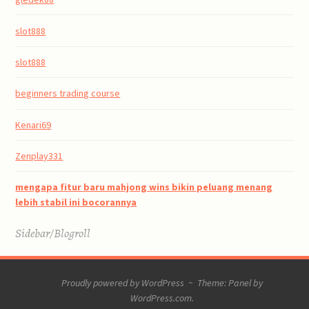
slot888
slot888
beginners trading course
Kenari69
Zenplay331
mengapa fitur baru mahjong wins bikin peluang menang
lebih stabil ini bocorannya
Sidebar/Blogroll
Proudly powered by WordPress
~
Theme: Panel by
WordPress.com
.