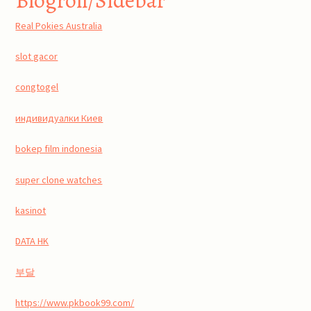
Real Pokies Australia
slot gacor
congtogel
индивидуалки Киев
bokep film indonesia
super clone watches
kasinot
DATA HK
부달
https://www.pkbook99.com/