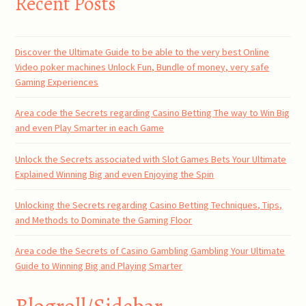
Recent Posts
Discover the Ultimate Guide to be able to the very best Online
Video poker machines Unlock Fun, Bundle of money, very safe
Gaming Experiences
Area code the Secrets regarding Casino Betting The way to Win Big
and even Play Smarter in each Game
Unlock the Secrets associated with Slot Games Bets Your Ultimate
Explained Winning Big and even Enjoying the Spin
Unlocking the Secrets regarding Casino Betting Techniques, Tips,
and Methods to Dominate the Gaming Floor
Area code the Secrets of Casino Gambling Gambling Your Ultimate
Guide to Winning Big and Playing Smarter
Blogroll/Sidebar