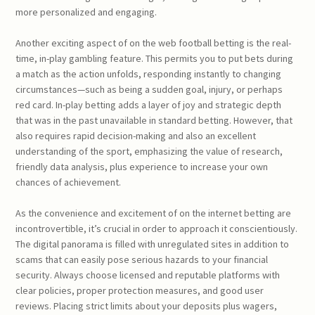
more personalized and engaging.
Another exciting aspect of on the web football betting is the real-
time, in-play gambling feature. This permits you to put bets during
a match as the action unfolds, responding instantly to changing
circumstances—such as being a sudden goal, injury, or perhaps
red card. In-play betting adds a layer of joy and strategic depth
that was in the past unavailable in standard betting. However, that
also requires rapid decision-making and also an excellent
understanding of the sport, emphasizing the value of research,
friendly data analysis, plus experience to increase your own
chances of achievement.
As the convenience and excitement of on the internet betting are
incontrovertible, it’s crucial in order to approach it conscientiously.
The digital panorama is filled with unregulated sites in addition to
scams that can easily pose serious hazards to your financial
security. Always choose licensed and reputable platforms with
clear policies, proper protection measures, and good user
reviews. Placing strict limits about your deposits plus wagers,