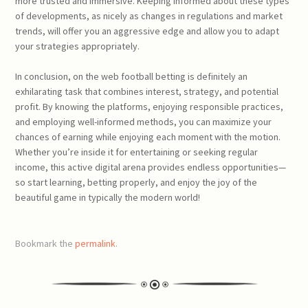
more trusted and immersive. Keeping informed about these types
of developments, as nicely as changes in regulations and market
trends, will offer you an aggressive edge and allow you to adapt
your strategies appropriately.
In conclusion, on the web football betting is definitely an
exhilarating task that combines interest, strategy, and potential
profit. By knowing the platforms, enjoying responsible practices,
and employing well-informed methods, you can maximize your
chances of earning while enjoying each moment with the motion.
Whether you’re inside it for entertaining or seeking regular
income, this active digital arena provides endless opportunities—
so start learning, betting properly, and enjoy the joy of the
beautiful game in typically the modern world!
Bookmark the
permalink
.