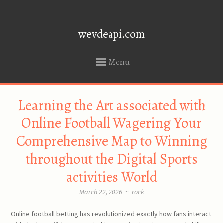
wevdeapi.com
Menu
SKIP
Learning the Art associated with
TO
CONTENT
Online Football Wagering Your
Comprehensive Map to Winning
throughout the Digital Sports
activities World
March 22, 2026
~
rock
Online football betting has revolutionized exactly how fans interact