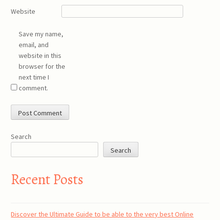
Website
Save my name,
email, and
website in this
browser for the
next time I
comment.
Search
Search
Recent Posts
Discover the Ultimate Guide to be able to the very best Online