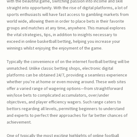
with the beautiful game, switching passion into income and skill
straight into opportunity. With the rise of digital platforms, a lot of
sports enthusiasts will have fast access to gambling markets from
world wide, allowing them in order to place bets in their favorite
groups and matches at any time, anywhere. This manual explores
the vital strategies, tips, in addition to insights necessary to
exceed in online basketball betting, helping you increase your
winnings whilst enjoying the enjoyment of the game.
Typically the convenience of on the internet football betting will be
unmatched. Unlike classic betting shops, electronic digital
platforms can be obtained 24/7, providing a seamless experience
whether you’re at home or even moving around. These web sites
offer a varied range of wagering options—from straightforward
win/lose bets to complicated accumulators, over/under
objectives, and player efficiency wagers. Such range caters to
bettors regarding all levels, permitting beginners to understand
and experts to perfect their approaches for far better chances of
achievement.
One of typically the most exciting highlights of online football