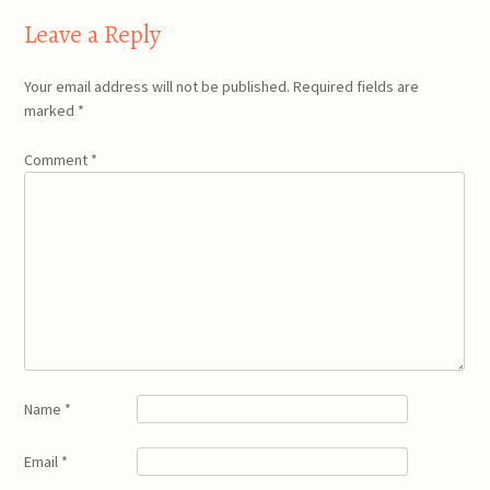
Leave a Reply
Your email address will not be published.
Required fields are
marked
*
Comment
*
Name
*
Email
*