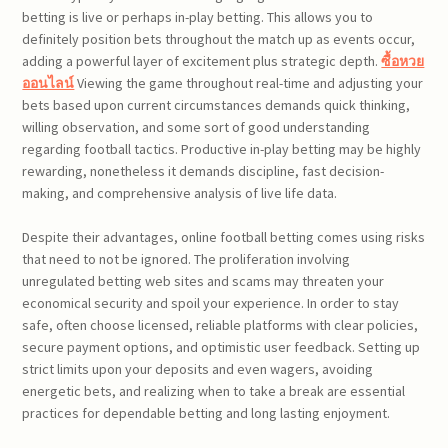
betting is live or perhaps in-play betting. This allows you to
definitely position bets throughout the match up as events occur,
adding a powerful layer of excitement plus strategic depth.
ซื้อหวย
ออนไลน์
Viewing the game throughout real-time and adjusting your
bets based upon current circumstances demands quick thinking,
willing observation, and some sort of good understanding
regarding football tactics. Productive in-play betting may be highly
rewarding, nonetheless it demands discipline, fast decision-
making, and comprehensive analysis of live life data.
Despite their advantages, online football betting comes using risks
that need to not be ignored. The proliferation involving
unregulated betting web sites and scams may threaten your
economical security and spoil your experience. In order to stay
safe, often choose licensed, reliable platforms with clear policies,
secure payment options, and optimistic user feedback. Setting up
strict limits upon your deposits and even wagers, avoiding
energetic bets, and realizing when to take a break are essential
practices for dependable betting and long lasting enjoyment.