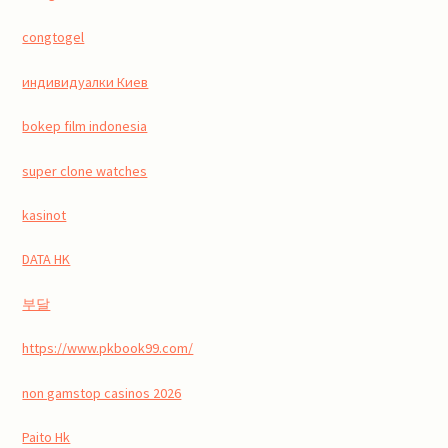
congtogel
индивидуалки Киев
bokep film indonesia
super clone watches
kasinot
DATA HK
부달
https://www.pkbook99.com/
non gamstop casinos 2026
Paito Hk