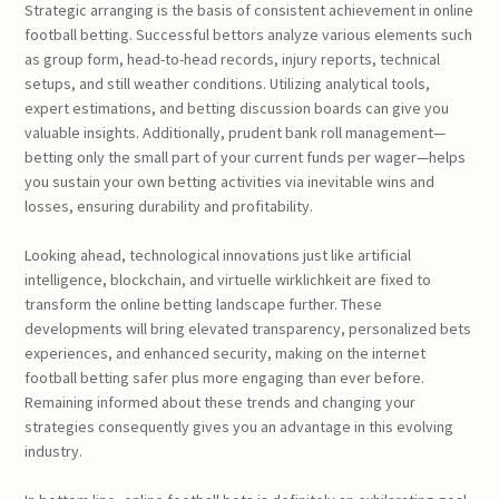
Strategic arranging is the basis of consistent achievement in online
football betting. Successful bettors analyze various elements such
as group form, head-to-head records, injury reports, technical
setups, and still weather conditions. Utilizing analytical tools,
expert estimations, and betting discussion boards can give you
valuable insights. Additionally, prudent bank roll management—
betting only the small part of your current funds per wager—helps
you sustain your own betting activities via inevitable wins and
losses, ensuring durability and profitability.
Looking ahead, technological innovations just like artificial
intelligence, blockchain, and virtuelle wirklichkeit are fixed to
transform the online betting landscape further. These
developments will bring elevated transparency, personalized bets
experiences, and enhanced security, making on the internet
football betting safer plus more engaging than ever before.
Remaining informed about these trends and changing your
strategies consequently gives you an advantage in this evolving
industry.