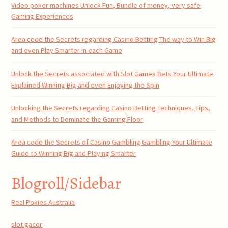
Video poker machines Unlock Fun, Bundle of money, very safe
Gaming Experiences
Area code the Secrets regarding Casino Betting The way to Win Big
and even Play Smarter in each Game
Unlock the Secrets associated with Slot Games Bets Your Ultimate
Explained Winning Big and even Enjoying the Spin
Unlocking the Secrets regarding Casino Betting Techniques, Tips,
and Methods to Dominate the Gaming Floor
Area code the Secrets of Casino Gambling Gambling Your Ultimate
Guide to Winning Big and Playing Smarter
Blogroll/Sidebar
Real Pokies Australia
slot gacor