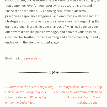
In bottom line, online football bets is definitely an exhilarating goal
that combines love for your sport with strategic insights and
financial opportunities. By choosing reputable platforms,
practicing responsible wagering, and employing well-researched
strategies, you may take pleasure in every moment regarding the
game although increasing your chances of winning. Begin on your
quest with discipline plus knowledge, and convert your passion
intended for football into a rewarding and environmentally friendly
endeavor in the electronic digital age.
Bookmark the
permalink
.
Post
←
Area code the Secrets regarding
Learning Online Football Betting
Online Football Wagering Your
The Complete Roadmap to Winning
Ultimate Guide to Winning Big
Major in the Digital Sports
navigation
within the Digital Age
activities Arena
→