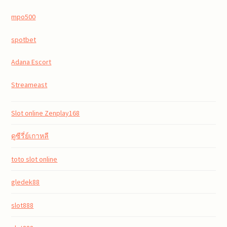
mpo500
spotbet
Adana Escort
Streameast
Slot online Zenplay168
ดูซีรี่ย์เกาหลี
toto slot online
gledek88
slot888