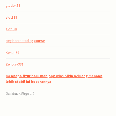
gledek88
slot888
slot888
beginners trading course
Kenari69
Zenplay331
mengapa fitur baru mahjong wins bikin peluang menang
lebih stabil ini bocorannya
Sidebar/Blogroll