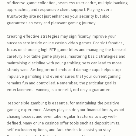
of diverse game collection, seamless user cadre, multiple banking
approaches, and responsive client support. Playing over a
trustworthy site not just enhances your security but also
guarantees an easy and pleasant gaming journey.
Creating effective strategies may significantly improve your
success rate inside online casino video games. For slot fanatics,
focus on choosing high RTP game titles and managing the bankroll
carefully. For table game players, mastering basic strategies and
maintaining discipline with your gambling bets can lead to more
steady wins. Setting period limits and damage caps helps stop
impulsive gambling and even ensures that your current gaming
remains fun and controlled. Remember, the particular goal is
entertainment—winning is a benefit, not only a guarantee.
Responsible gambling is essential for maintaining the positive
gaming experience. Always play inside your financial limits, avoid
chasing losses, and even take regular fractures to stay well-
defined. Many online casinos offer tools such as deposit limits,
self-exclusion options, and fact checks to assist you stay