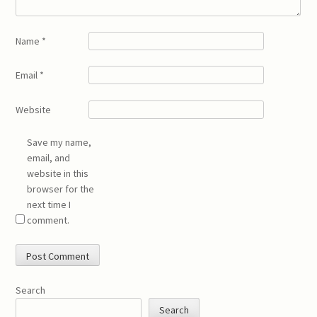
Name
*
Email
*
Website
Save my name,
email, and
website in this
browser for the
next time I
comment.
Search
Search