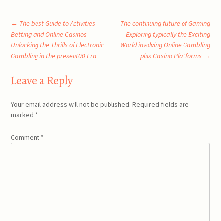
Post
←
The best Guide to Activities
The continuing future of Gaming
Betting and Online Casinos
Exploring typically the Exciting
Unlocking the Thrills of Electronic
World involving Online Gambling
navigation
Gambling in the present00 Era
plus Casino Platforms
→
Leave a Reply
Your email address will not be published.
Required fields are
marked
*
Comment
*