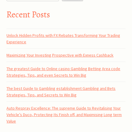
Recent Posts
Unlock Hidden Profits with FX Rebates Transforming Your Trading
Experience
Maximizing Your Investing Prospective with Exness Cashback
The greatest Guide to Online casino Gambling Betting Area code
Strategies, Tips, and even Secrets to Win Big
The best Guide to Gambling establishment Gambling and Bets
Strategies, Tips, and Secrets to Win Big
Auto Respray Excellence: The supreme Guide to Revitalising Your
Vehicle’s Duco, Protecting Its Finish off, and Maximising Long term
Value