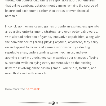
throughout control. Cultivating a responsible approach ensures
that online gambling establishment gaming remains the source of
leisure and excitement, rather than stress or even financial
hardship.
In conclusion, online casino games provide an exciting escape into
a regarding entertainment, strategy, and even potential rewards.
With a broad selection of games, innovative capabilities, along with
the convenience regarding playing anytime, anywhere, they carry
on and appeal to millions of gamers worldwide. By selecting
reputable sites, understanding game mechanics, and even
applying smart methods, you can maximize your chances of being
successful while enjoying every moment. Dive to the exciting
universe involving online casino games—where fun, fortune, and
even thrill await with every turn.
Bookmark the
permalink
.