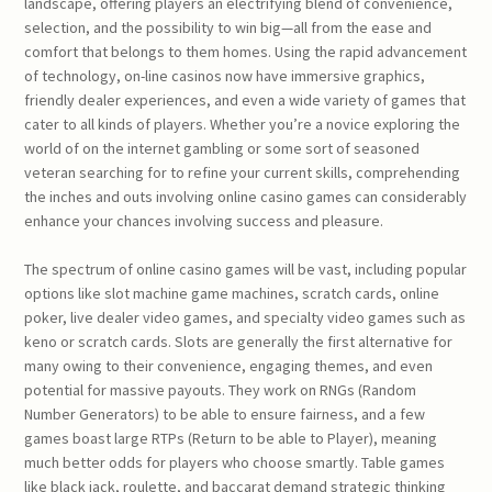
landscape, offering players an electrifying blend of convenience,
selection, and the possibility to win big—all from the ease and
comfort that belongs to them homes. Using the rapid advancement
of technology, on-line casinos now have immersive graphics,
friendly dealer experiences, and even a wide variety of games that
cater to all kinds of players. Whether you’re a novice exploring the
world of on the internet gambling or some sort of seasoned
veteran searching for to refine your current skills, comprehending
the inches and outs involving online casino games can considerably
enhance your chances involving success and pleasure.
The spectrum of online casino games will be vast, including popular
options like slot machine game machines, scratch cards, online
poker, live dealer video games, and specialty video games such as
keno or scratch cards. Slots are generally the first alternative for
many owing to their convenience, engaging themes, and even
potential for massive payouts. They work on RNGs (Random
Number Generators) to be able to ensure fairness, and a few
games boast large RTPs (Return to be able to Player), meaning
much better odds for players who choose smartly. Table games
like black jack, roulette, and baccarat demand strategic thinking