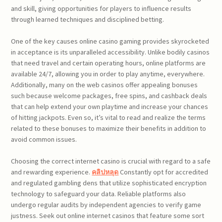
and skill, giving opportunities for players to influence results
through learned techniques and disciplined betting.
One of the key causes online casino gaming provides skyrocketed
in acceptance is its unparalleled accessibility. Unlike bodily casinos
that need travel and certain operating hours, online platforms are
available 24/7, allowing you in order to play anytime, everywhere.
Additionally, many on the web casinos offer appealing bonuses
such because welcome packages, free spins, and cashback deals
that can help extend your own playtime and increase your chances
of hitting jackpots. Even so, it’s vital to read and realize the terms
related to these bonuses to maximize their benefits in addition to
avoid common issues.
Choosing the correct internet casino is crucial with regard to a safe
and rewarding experience.
คลิปหลุด
Constantly opt for accredited
and regulated gambling dens that utilize sophisticated encryption
technology to safeguard your data. Reliable platforms also
undergo regular audits by independent agencies to verify game
justness. Seek out online internet casinos that feature some sort