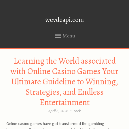
wevdeapi.com
Menu
SKIP
Learning the World associated
TO
CONTENT
with Online Casino Games Your
Ultimate Guideline to Winning,
Strategies, and Endless
Entertainment
April 6, 2026
~
rock
Online casino games have got transformed the gambling