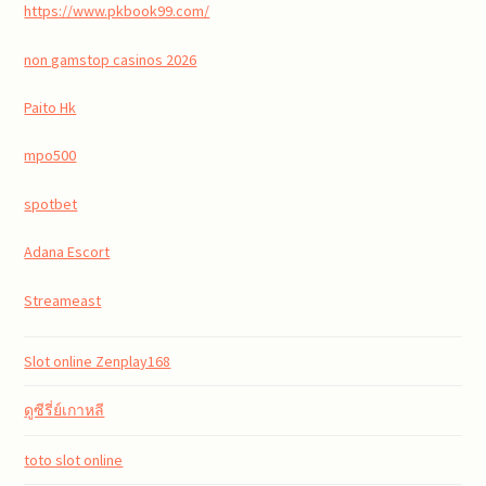
https://www.pkbook99.com/
non gamstop casinos 2026
Paito Hk
mpo500
spotbet
Adana Escort
Streameast
Slot online Zenplay168
ดูซีรี่ย์เกาหลี
toto slot online