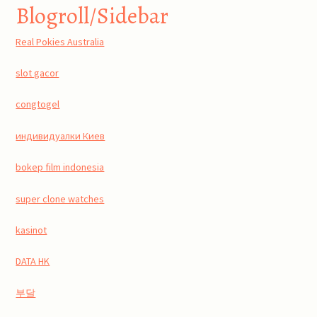
Blogroll/Sidebar
Real Pokies Australia
slot gacor
congtogel
индивидуалки Киев
bokep film indonesia
super clone watches
kasinot
DATA HK
부달