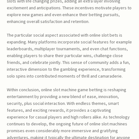
slots with life changing prizes, adding an extra layer involving
excitement and anticipations. These incentives motivate players to
explore new games and even enhance their betting pursuits,
enhancing overall satisfaction and retention.
The particular social aspect associated with online slot bets is
expanding. Many platforms incorporate social features for example
leaderboards, multiplayer tournaments, and even chat functions,
enabling players to share their particular wins, challenge close
friends, and celebrate jointly. This sense of community adds a fun,
interactive dimension to the gambling experience, transforming
solo spins into contributed moments of thrill and camaraderie.
Within conclusion, online slot machine game betting is reshaping
entertainment by providing a new blend of ease, innovation,
security, plus social interaction. With endless themes, smart
features, and exciting rewards, it provides a captivating
experience for casual players and high rollers alike. As technology
continues to develop, the ongoing future of online slot machines
promises even considerably more immersive and gratifying
adventures, making it typically the ultimate destination for anyone