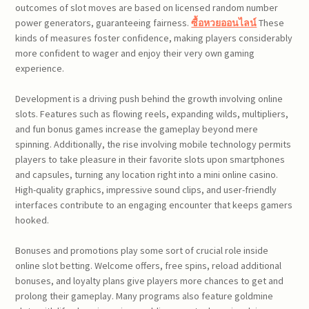
outcomes of slot moves are based on licensed random number
power generators, guaranteeing fairness.
ซื้อหวยออนไลน์
These
kinds of measures foster confidence, making players considerably
more confident to wager and enjoy their very own gaming
experience.
Development is a driving push behind the growth involving online
slots. Features such as flowing reels, expanding wilds, multipliers,
and fun bonus games increase the gameplay beyond mere
spinning. Additionally, the rise involving mobile technology permits
players to take pleasure in their favorite slots upon smartphones
and capsules, turning any location right into a mini online casino.
High-quality graphics, impressive sound clips, and user-friendly
interfaces contribute to an engaging encounter that keeps gamers
hooked.
Bonuses and promotions play some sort of crucial role inside
online slot betting. Welcome offers, free spins, reload additional
bonuses, and loyalty plans give players more chances to get and
prolong their gameplay. Many programs also feature goldmine