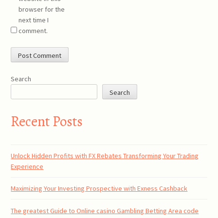
browser for the
next time I
comment.
Search
Search
Recent Posts
Unlock Hidden Profits with FX Rebates Transforming Your Trading
Experience
Maximizing Your Investing Prospective with Exness Cashback
The greatest Guide to Online casino Gambling Betting Area code