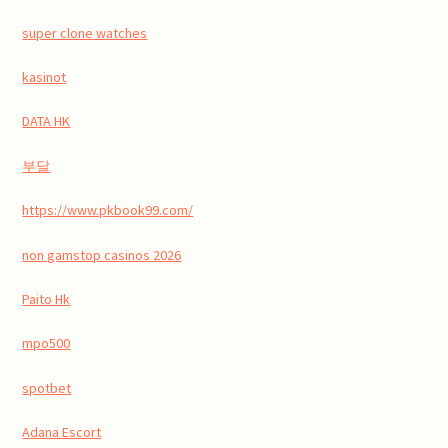
super clone watches
kasinot
DATA HK
부달
https://www.pkbook99.com/
non gamstop casinos 2026
Paito Hk
mpo500
spotbet
Adana Escort