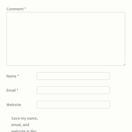
Comment
*
Name
*
Email
*
Website
Save my name,
email, and
website in this