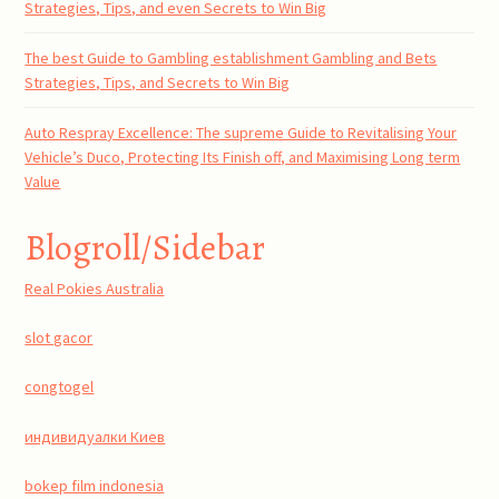
Strategies, Tips, and even Secrets to Win Big
The best Guide to Gambling establishment Gambling and Bets
Strategies, Tips, and Secrets to Win Big
Auto Respray Excellence: The supreme Guide to Revitalising Your
Vehicle’s Duco, Protecting Its Finish off, and Maximising Long term
Value
Blogroll/Sidebar
Real Pokies Australia
slot gacor
congtogel
индивидуалки Киев
bokep film indonesia