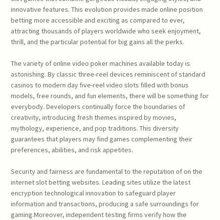
innovative features. This evolution provides made online position
betting more accessible and exciting as compared to ever,
attracting thousands of players worldwide who seek enjoyment,
thrill, and the particular potential for big gains all the perks.
The variety of online video poker machines available today is
astonishing. By classic three-reel devices reminiscent of standard
casinos to modern day five-reel video slots filled with bonus
models, free rounds, and fun elements, there will be something for
everybody. Developers continually force the boundaries of
creativity, introducing fresh themes inspired by movies,
mythology, experience, and pop traditions. This diversity
guarantees that players may find games complementing their
preferences, abilities, and risk appetites.
Security and fairness are fundamental to the reputation of on the
internet slot betting websites. Leading sites utilize the latest
encryption technological innovation to safeguard player
information and transactions, producing a safe surroundings for
gaming.Moreover, independent testing firms verify how the