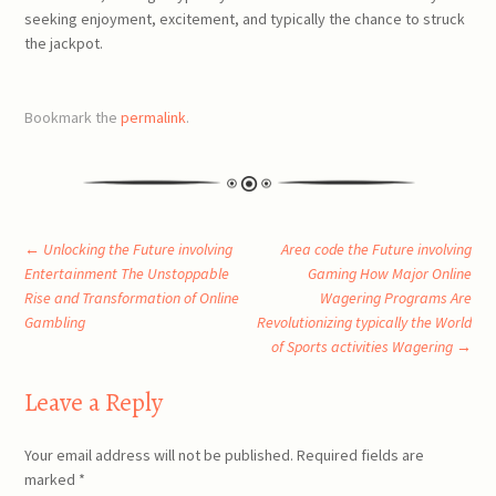
seeking enjoyment, excitement, and typically the chance to struck
the jackpot.
Bookmark the
permalink
.
Post
←
Unlocking the Future involving
Area code the Future involving
Entertainment The Unstoppable
Gaming How Major Online
Rise and Transformation of Online
Wagering Programs Are
navigation
Gambling
Revolutionizing typically the World
of Sports activities Wagering
→
Leave a Reply
Your email address will not be published.
Required fields are
marked
*