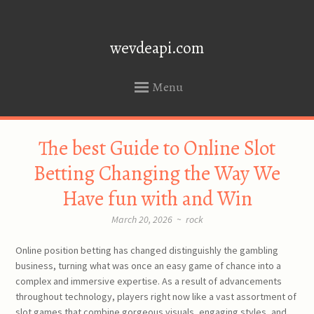
wevdeapi.com
Menu
SKIP
The best Guide to Online Slot
TO
CONTENT
Betting Changing the Way We
Have fun with and Win
March 20, 2026
~
rock
Online position betting has changed distinguishly the gambling
business, turning what was once an easy game of chance into a
complex and immersive expertise. As a result of advancements
throughout technology, players right now like a vast assortment of
slot games that combine gorgeous visuals, engaging styles, and