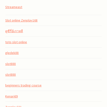
Streameast
Slot online Zenplay168
ดูซีรี่ย์เกาหลี
toto slot online
gledek88
slot888
slot888
beginners trading course
Kenari69