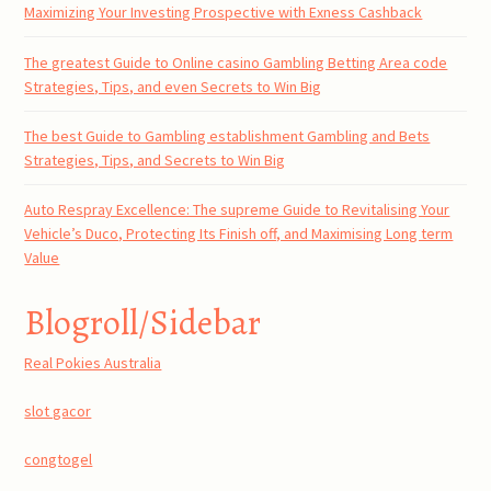
Maximizing Your Investing Prospective with Exness Cashback
The greatest Guide to Online casino Gambling Betting Area code
Strategies, Tips, and even Secrets to Win Big
The best Guide to Gambling establishment Gambling and Bets
Strategies, Tips, and Secrets to Win Big
Auto Respray Excellence: The supreme Guide to Revitalising Your
Vehicle’s Duco, Protecting Its Finish off, and Maximising Long term
Value
Blogroll/Sidebar
Real Pokies Australia
slot gacor
congtogel