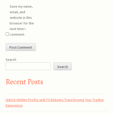
Save my name,
email, and
website in this
browser for the
next time I
comment.
Search
Search
Recent Posts
Unlock Hidden Profits with FX Rebates Transforming Your Trading
Experience