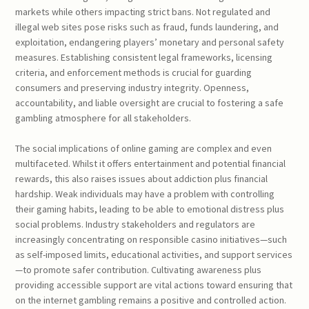
markets while others impacting strict bans. Not regulated and
illegal web sites pose risks such as fraud, funds laundering, and
exploitation, endangering players’ monetary and personal safety
measures. Establishing consistent legal frameworks, licensing
criteria, and enforcement methods is crucial for guarding
consumers and preserving industry integrity. Openness,
accountability, and liable oversight are crucial to fostering a safe
gambling atmosphere for all stakeholders.
The social implications of online gaming are complex and even
multifaceted. Whilst it offers entertainment and potential financial
rewards, this also raises issues about addiction plus financial
hardship. Weak individuals may have a problem with controlling
their gaming habits, leading to be able to emotional distress plus
social problems. Industry stakeholders and regulators are
increasingly concentrating on responsible casino initiatives—such
as self-imposed limits, educational activities, and support services
—to promote safer contribution. Cultivating awareness plus
providing accessible support are vital actions toward ensuring that
on the internet gambling remains a positive and controlled action.