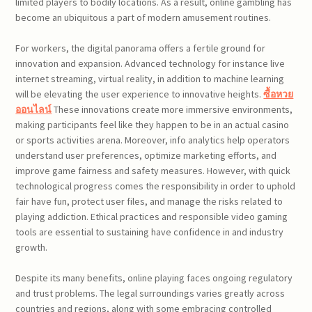
limited players to bodily locations. As a result, online gambling has
become an ubiquitous a part of modern amusement routines.
For workers, the digital panorama offers a fertile ground for
innovation and expansion. Advanced technology for instance live
internet streaming, virtual reality, in addition to machine learning
will be elevating the user experience to innovative heights.
ซื้อหวย
ออนไลน์
These innovations create more immersive environments,
making participants feel like they happen to be in an actual casino
or sports activities arena. Moreover, info analytics help operators
understand user preferences, optimize marketing efforts, and
improve game fairness and safety measures. However, with quick
technological progress comes the responsibility in order to uphold
fair have fun, protect user files, and manage the risks related to
playing addiction. Ethical practices and responsible video gaming
tools are essential to sustaining have confidence in and industry
growth.
Despite its many benefits, online playing faces ongoing regulatory
and trust problems. The legal surroundings varies greatly across
countries and regions, along with some embracing controlled