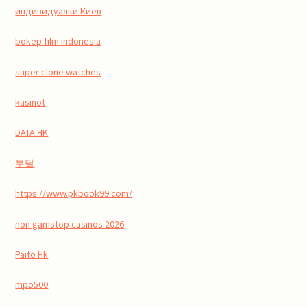
индивидуалки Киев
bokep film indonesia
super clone watches
kasinot
DATA HK
부달
https://www.pkbook99.com/
non gamstop casinos 2026
Paito Hk
mpo500