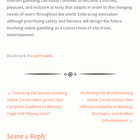
internet gambling can easily continue to become a trusted,
pleasant, and inclusive activity that adapts in order to the changing
needs of users throughout the world. Embracing innovation
although prioritizing safety and fairness will design the future
involving online gambling as a cornerstone of electronic
entertainment.
Bookmark the
permalink
.
Post
←
Unlocking the Secrets involving
Perfecting the World involving
Online Casino Video games Your
Online Casino Games Your
Complete Guideline to Winning
Ultimate Guideline to Winning,
navigation
Huge and Playing Smart
Strategies, and Endless
Entertainment
→
Leave a Reply