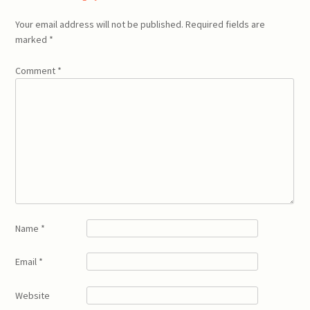
Your email address will not be published.
Required fields are
marked
*
Comment
*
Name
*
Email
*
Website