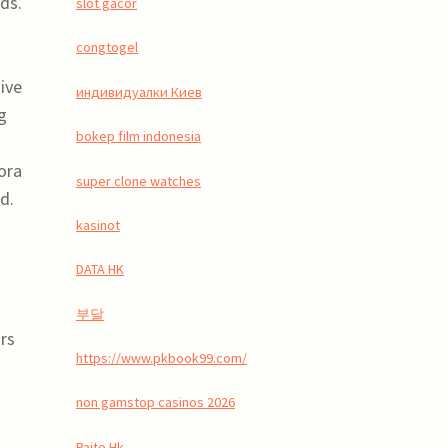
ds.
slot gacor
congtogel
ive
индивидуалки Киев
g
bokep film indonesia
hora
super clone watches
d.
kasinot
DATA HK
부달
rs
https://www.pkbook99.com/
non gamstop casinos 2026
Paito Hk