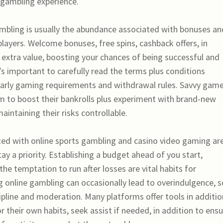
e gambling experience.
ambling is usually the abundance associated with bonuses an
players. Welcome bonuses, free spins, cashback offers, in
 extra value, boosting your chances of being successful and
’s important to carefully read the terms plus conditions
ularly gaming requirements and withdrawal rules. Savvy gam
em to boost their bankrolls plus experiment with brand-new
intaining their risks controllable.
ted with online sports gambling and casino video gaming ar
tay a priority. Establishing a budget ahead of you start,
e temptation to run after losses are vital habits for
g online gambling can occasionally lead to overindulgence, s
scipline and moderation. Many platforms offer tools in additio
r their own habits, seek assist if needed, in addition to ens