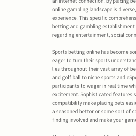
an internet connection. By placing bet
online gambling landscape is diverse
experience. This specific comprehensi
betting and gambling establishment g
regarding entertainment, social conn
Sports betting online has become som
eager to turn their sports understand
lies throughout their vast array of 
and golf ball to niche sports and eSpo
participants to wager in real time wh
excitement. Sophisticated features s
compatibility make placing bets eas
a seasoned bettor or some sort of ca
finding involved and make your gam