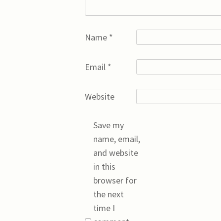
Name
*
Email
*
Website
Save my
name, email,
and website
in this
browser for
the next
time I