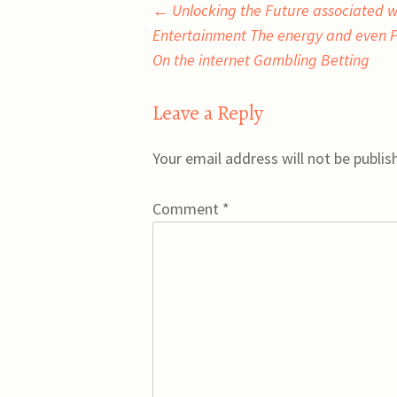
Post
←
Unlocking the Future associated w
Entertainment The energy and even P
navigation
On the internet Gambling Betting
Leave a Reply
Your email address will not be publis
Comment
*