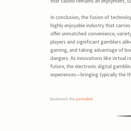
that casino remains an enjoyment, sa
In conclusion, the fusion of technolo
highly enjoyable industry that carries
offer unmatched convenience, variet
players and significant gamblers alik
gaming, and taking advantage of bon
dangers. As innovations like virtual 
future, the electronic digital gambl
experiences—bringing typically the t
Bookmark the
permalink
.