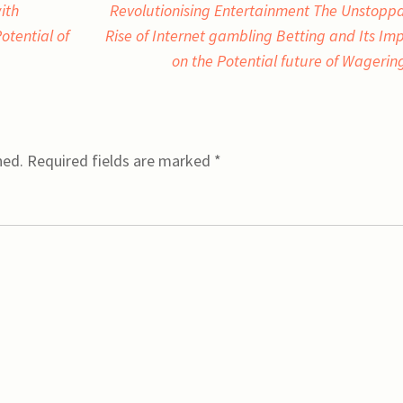
ith
Revolutionising Entertainment The Unstopp
otential of
Rise of Internet gambling Betting and Its Im
on the Potential future of Wageri
hed.
Required fields are marked
*