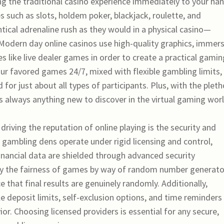
g the traditional casino experience immediately to your han
 such as slots, holdem poker, blackjack, roulette, and
ntical adrenaline rush as they would in a physical casino—
Modern day online casinos use high-quality graphics, immers
s like live dealer games in order to create a practical gamin
ur favored games 24/7, mixed with flexible gambling limits,
for just about all types of participants. Plus, with the plet
s always anything new to discover in the virtual gaming worl
riving the reputation of online playing is the security and
e gambling dens operate under rigid licensing and control,
financial data are shielded through advanced security
fy the fairness of games by way of random number generato
e that final results are genuinely randomly. Additionally,
e deposit limits, self-exclusion options, and time reminders
r. Choosing licensed providers is essential for any secure,