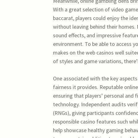
Meanwhile, online gambling dens brin
With a great selection of video games
baccarat, players could enjoy the ide
without leaving behind their homes. 
sound effects, and impressive feature
environment. To be able to access yo
makes on the web casinos well suited 
of styles and game variations, there’
One associated with the key aspects d
fairness it provides. Reputable onlin
ensuring that players’ personal and 
technology. Independent audits veri
(RNGs), giving participants confidenc
responsible casino features such whil
help showcase healthy gaming behavio