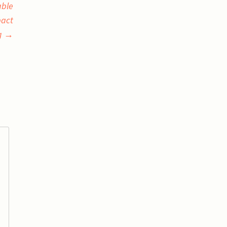
able
pact
ng
→