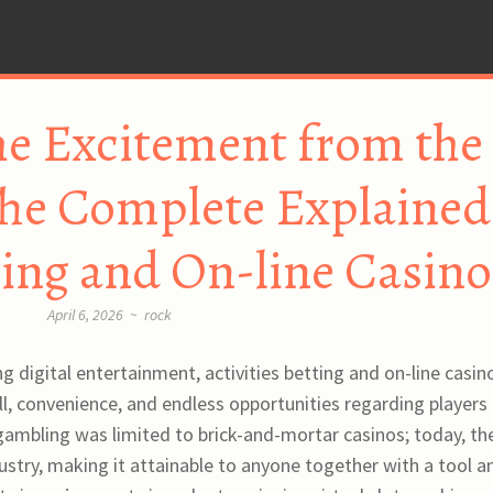
he Excitement from the
The Complete Explained
tting and On-line Casino
April 6, 2026
~
rock
ng digital entertainment, activities betting and on-line casin
ill, convenience, and endless opportunities regarding players
ambling was limited to brick-and-mortar casinos; today, th
dustry, making it attainable to anyone together with a tool a