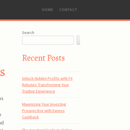
SKIP
HOME
CONTACT
TO
CONTENT
Search
Search
Recent Posts
s
Unlock Hidden Profits with FX
Rebates Transforming Your
Trading Experience
os
Maximizing Your Investing
Prospective with Exness
e
Cashback
nd