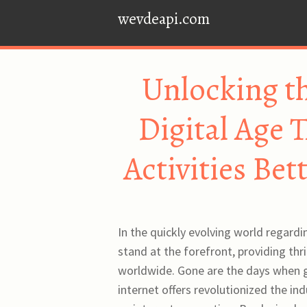
wevdeapi.com
Unlocking t
Digital Age 
Activities Be
In the quickly evolving world regardi
stand at the forefront, providing thr
worldwide. Gone are the days when g
internet offers revolutionized the in