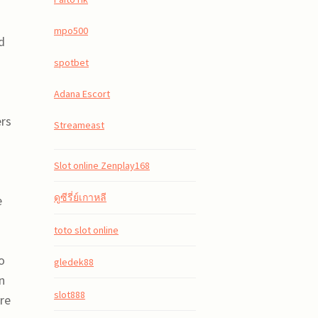
mpo500
d
spotbet
Adana Escort
ers
Streameast
Slot online Zenplay168
ดูซีรี่ย์เกาหลี
e
toto slot online
o
gledek88
n
slot888
ure