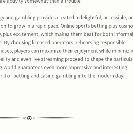
fe activity somewhat than a trouble.
gy and gambling provides created a delightful, accessible, a
 on to grow in a rapid pace. Online sports betting plus casin
y, plus excitement, which makes them best for both informa
e. By choosing licensed operators, rehearsing responsible
uses, players can maximize their enjoyment while minimizi
reality and even live streaming proceed to shape the particula
ing world guarantees even more impressive and interesting
hrill of betting and casino gambling into the modern day.