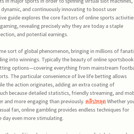
s in major sports in order to spinning virtual slot machines,
, dynamic, and continuously innovating to boost user
ve guide explores the core factors of online sports activitie
aming, revealing precisely why they are today a staple
ection, and potential earnings.
e sort of global phenomenon, bringing in millions of fanati
ing into winnings. Typically the beauty of online sportsbook
betting options—covering everything from mainstream footba
rts. The particular convenience of live life betting allows
ile the action originates, adding an extra coating of
uch because detailed statistics, friendly streaming, and mob
ier and more engaging than previously.
คลิปหลุด
Whether you
sual fan, online gambling provides endless techniques for
e day even more stimulating.