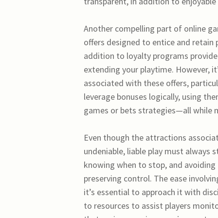
transparent, in addition to enjoyabl
Another compelling part of online g
offers designed to entice and retain 
addition to loyalty programs provide
extending your playtime. However, it
associated with these offers, partic
leverage bonuses logically, using th
games or bets strategies—all while ma
Even though the attractions associa
undeniable, liable play must always s
knowing when to stop, and avoiding th
preserving control. The ease involvin
it’s essential to approach it with di
to resources to assist players monito