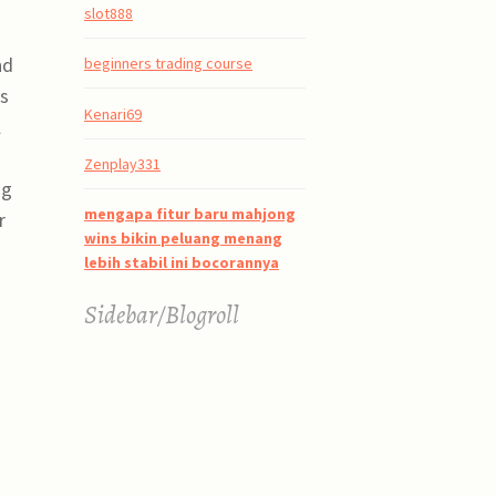
slot888
nd
beginners trading course
os
Kenari69
l
Zenplay331
ng
mengapa fitur baru mahjong
r
wins bikin peluang menang
lebih stabil ini bocorannya
Sidebar/Blogroll