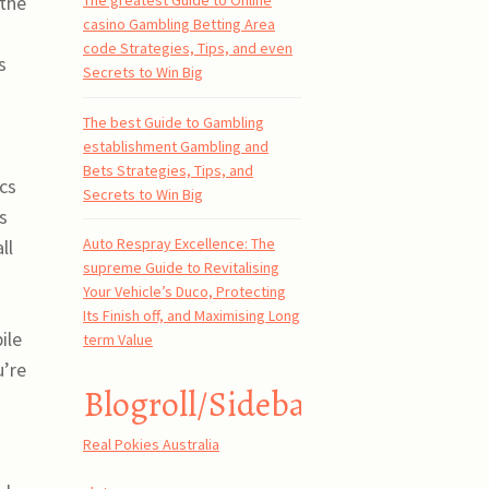
 the
The greatest Guide to Online
casino Gambling Betting Area
code Strategies, Tips, and even
s
Secrets to Win Big
The best Guide to Gambling
establishment Gambling and
Bets Strategies, Tips, and
cs
Secrets to Win Big
s
Auto Respray Excellence: The
ll
supreme Guide to Revitalising
Your Vehicle’s Duco, Protecting
Its Finish off, and Maximising Long
ile
term Value
’re
Blogroll/Sidebar
Real Pokies Australia